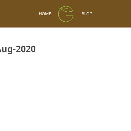
HOME
BLOG
Aug-2020