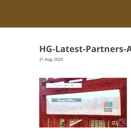
HG-Latest-Partners-
31 Aug, 2020