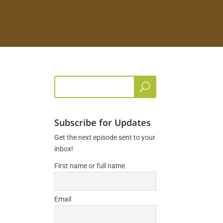
Subscribe for Updates
Get the next episode sent to your
inbox!
First name or full name
Email