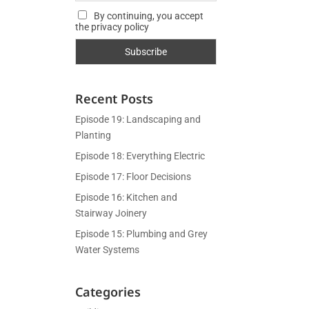
By continuing, you accept
the privacy policy
Recent Posts
Episode 19: Landscaping and
Planting
Episode 18: Everything Electric
Episode 17: Floor Decisions
Episode 16: Kitchen and
Stairway Joinery
Episode 15: Plumbing and Grey
Water Systems
Categories