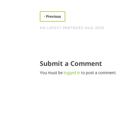
‹
Previous
HG-LATEST-PARTNERS-AUG-2020
Submit a Comment
You must be
logged in
to post a comment.