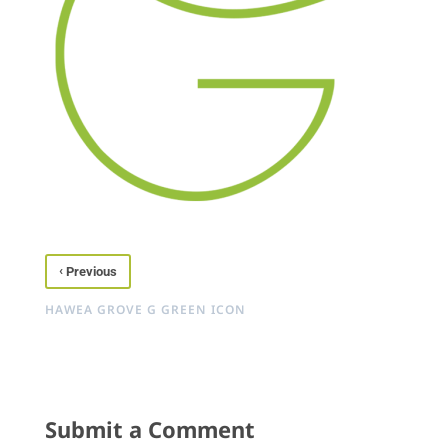
‹
Previous
HAWEA GROVE G GREEN ICON
Submit a Comment