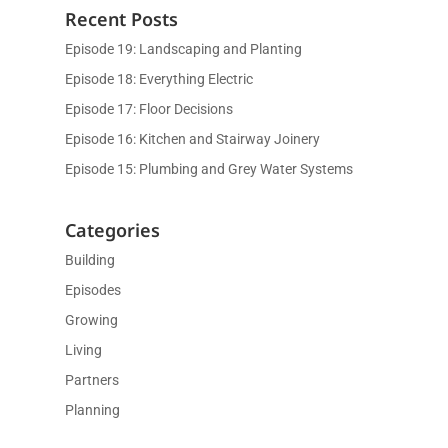
Recent Posts
Episode 19: Landscaping and Planting
Episode 18: Everything Electric
Episode 17: Floor Decisions
Episode 16: Kitchen and Stairway Joinery
Episode 15: Plumbing and Grey Water Systems
Categories
Building
Episodes
Growing
Living
Partners
Planning