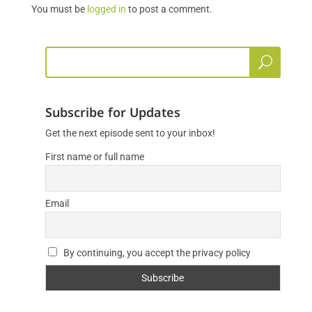
You must be
logged in
to post a comment.
Subscribe for Updates
Get the next episode sent to your inbox!
First name or full name
Email
By continuing, you accept the privacy policy