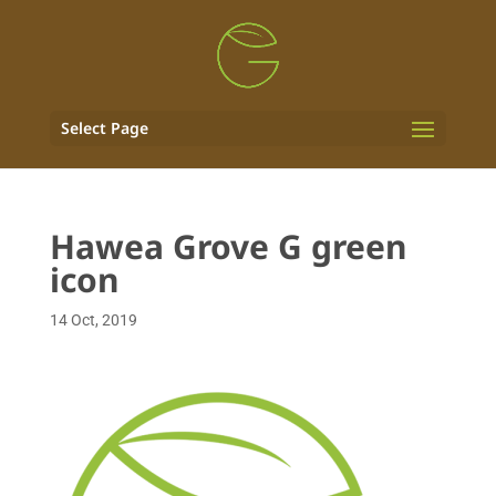
Select Page
Hawea Grove G green
icon
14 Oct, 2019