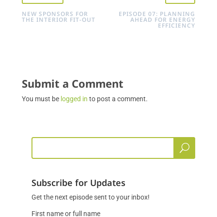
NEW SPONSORS FOR
EPISODE 07: PLANNING
THE INTERIOR FIT-OUT
AHEAD FOR ENERGY
EFFICIENCY
Submit a Comment
You must be
logged in
to post a comment.
Subscribe for Updates
Get the next episode sent to your inbox!
First name or full name