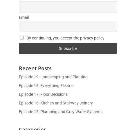
Email
By continuing, you accept the privacy policy
Recent Posts
Episode 19: Landscaping and Planting
Episode 18: Everything Electric
Episode 17: Floor Decisions
Episode 16: Kitchen and Stairway Joinery
Episode 15: Plumbing and Grey Water Systems
Categories