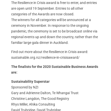
The Resilience in Crisis award is free to enter, and entries
are open until 19 September. Entries to all other
categories of the Awards are now closed.
The winners for all categories will be announced at a
ceremony in November. In response to the ongoing
pandemic, the ceremony is set to be broadcast online via
regional events up and down the country, rather than the
familiar large gala dinner in Auckland.
Find out more about the Resilience in Crisis award:
sustainable.org.nz/resilience-in-crisisaward/
The finalists for the 2020 Sustainable Business Awards
are:
Sustainability Superstar
Sponsored by NZI
Gary and Adrienne Dalton, Te Whangai Trust
Christine Langdon, The Good Registry
Rhys Miller, Ahika Consulting
David Trubridge, David Trubridge