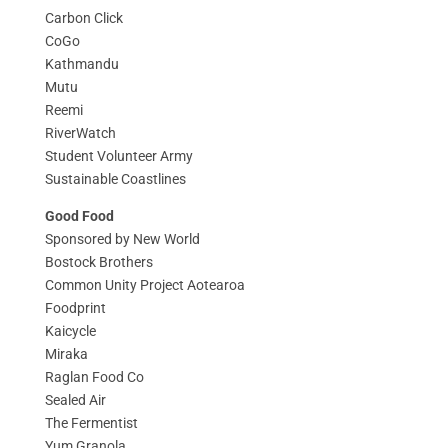
Carbon Click
CoGo
Kathmandu
Mutu
Reemi
RiverWatch
Student Volunteer Army
Sustainable Coastlines
Good Food
Sponsored by New World
Bostock Brothers
Common Unity Project Aotearoa
Foodprint
Kaicycle
Miraka
Raglan Food Co
Sealed Air
The Fermentist
Yum Granola