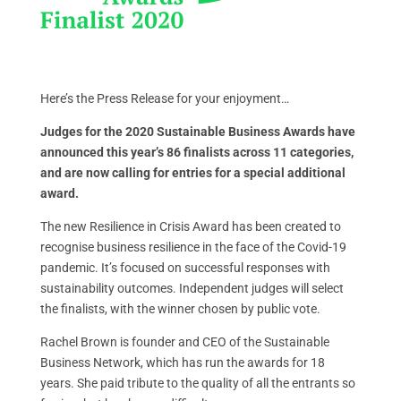
Here’s the Press Release for your enjoyment…
Judges for the 2020 Sustainable Business Awards have
announced this year’s 86 finalists across 11 categories,
and are now calling for entries for a special additional
award.
The new Resilience in Crisis Award has been created to
recognise business resilience in the face of the Covid-19
pandemic. It’s focused on successful responses with
sustainability outcomes. Independent judges will select
the finalists, with the winner chosen by public vote.
Rachel Brown is founder and CEO of the Sustainable
Business Network, which has run the awards for 18
years. She paid tribute to the quality of all the entrants so