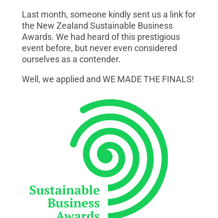
Last month, someone kindly sent us a link for
the New Zealand Sustainable Business
Awards. We had heard of this prestigious
event before, but never even considered
ourselves as a contender.
Well, we applied and WE MADE THE FINALS!