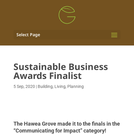
Select Page
Sustainable Business
Awards Finalist
5 Sep, 2020
|
Building
,
Living
,
Planning
The Hawea Grove made it to the finals in the
“Communicating for Impact” category!