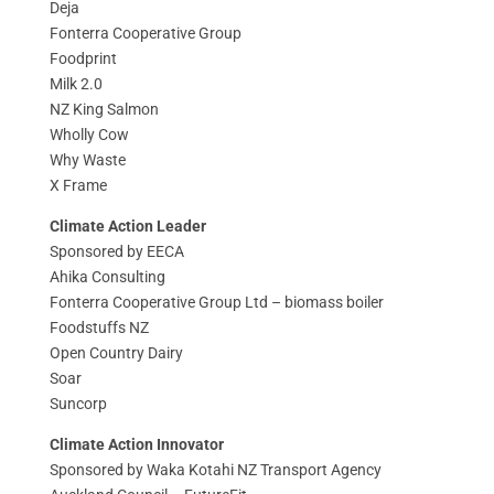
Deja
Fonterra Cooperative Group
Foodprint
Milk 2.0
NZ King Salmon
Wholly Cow
Why Waste
X Frame
Climate Action Leader
Sponsored by EECA
Ahika Consulting
Fonterra Cooperative Group Ltd – biomass boiler
Foodstuffs NZ
Open Country Dairy
Soar
Suncorp
Climate Action Innovator
Sponsored by Waka Kotahi NZ Transport Agency