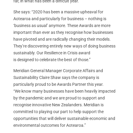
far, in what has been a difficult year.
She says: “2020 has been a massive upheaval for
Aotearoa and particularly for business – nothing is
‘business as usual’ anymore. These Awards are more
important than ever as they recognise how businesses
have pivoted and are radically changing their models.
They’re discovering entirely new ways of doing business
sustainably. Our Resilience in Crisis award
is designed to celebrate the best of those.”
Meridian General Manager Corporate Affairs and
Sustainability Claire Shaw says the company is
particularly proud to be Awards Partner this year.
“We know many businesses have been heavily impacted
by the pandemic and we are proud to support and
recognise innovative New Zealanders. Meridian is
committed to playing our part to help support the
opportunities that will deliver sustainable economic and
environmental outcomes for Aotearoa.”