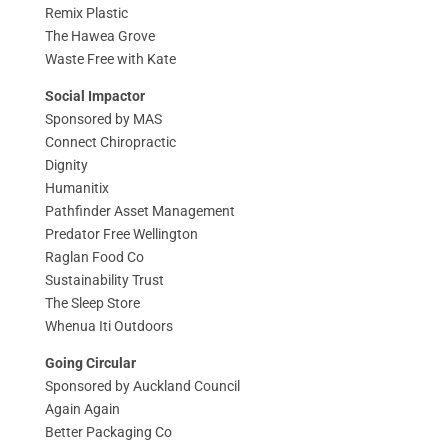
Remix Plastic
The Hawea Grove
Waste Free with Kate
Social Impactor
Sponsored by MAS
Connect Chiropractic
Dignity
Humanitix
Pathfinder Asset Management
Predator Free Wellington
Raglan Food Co
Sustainability Trust
The Sleep Store
Whenua Iti Outdoors
Going Circular
Sponsored by Auckland Council
Again Again
Better Packaging Co