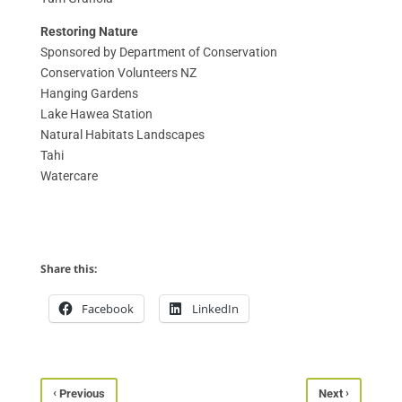
Restoring Nature
Sponsored by Department of Conservation
Conservation Volunteers NZ
Hanging Gardens
Lake Hawea Station
Natural Habitats Landscapes
Tahi
Watercare
Share this:
Facebook
LinkedIn
‹
›
Previous
Next