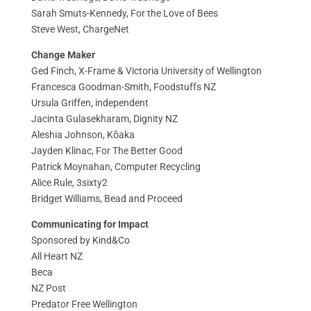
Sarah Smuts-Kennedy, For the Love of Bees
Steve West, ChargeNet
Change Maker
Ged Finch, X-Frame & Victoria University of Wellington
Francesca Goodman-Smith, Foodstuffs NZ
Ursula Griffen, independent
Jacinta Gulasekharam, Dignity NZ
Aleshia Johnson, Kōaka
Jayden Klinac, For The Better Good
Patrick Moynahan, Computer Recycling
Alice Rule, 3sixty2
Bridget Williams, Bead and Proceed
Communicating for Impact
Sponsored by Kind&Co
All Heart NZ
Beca
NZ Post
Predator Free Wellington