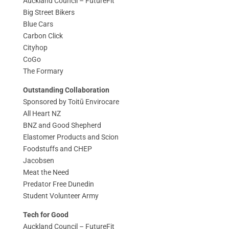
Auckland Council – FutureFit
Big Street Bikers
Blue Cars
Carbon Click
Cityhop
CoGo
The Formary
Outstanding Collaboration
Sponsored by Toitū Envirocare
All Heart NZ
BNZ and Good Shepherd
Elastomer Products and Scion
Foodstuffs and CHEP
Jacobsen
Meat the Need
Predator Free Dunedin
Student Volunteer Army
Tech for Good
Auckland Council – FutureFit